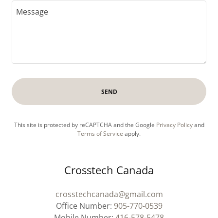
SEND
This site is protected by reCAPTCHA and the Google
Privacy Policy
and
Terms of Service
apply.
Crosstech Canada
crosstechcanada@gmail.com
Office Number:
905-770-0539
Mobile Number:
416-578-5478