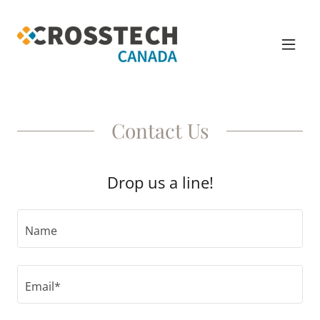
Contact Us
Drop us a line!
Name
Email*